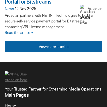
Portal for Bitstreams
News
·
12 Nov 2025
Arcadian
Arcadian partners with NETINT Technologies to build a
secure self-service payment portal for Bitstreams,
enhancing VPU license management.
Read the article
View more articles
Your Trusted Partner for Streaming Media Operations
Main Pages
Home