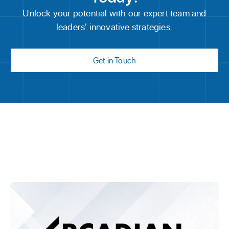
Unlock your potential with our expert team and
leaders' innovative strategies.
Get in Touch