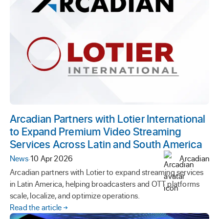
Arcadian Partners with Lotier International
to Expand Premium Video Streaming
Services Across Latin and South America
News
·
10 Apr 2026
Arcadian
Arcadian partners with Lotier to expand streaming services
in Latin America, helping broadcasters and OTT platforms
scale, localize, and optimize operations.
Read the article