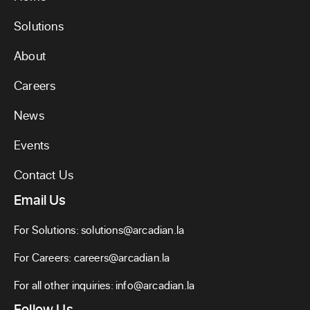
Solutions
About
Careers
News
Events
Contact Us
Email Us
For Solutions:
solutions@arcadian.la
For Careers:
careers@arcadian.la
For all other inquiries:
info@arcadian.la
Follow Us