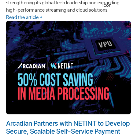
strengthening its global tech leadership and expanding
high-performance streaming and cloud solutions.
Read the article
Arcadian Partners with NETINT to Develop
Secure, Scalable Self-Service Payment