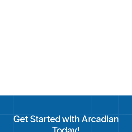
About Arcadian
Get Started with Arcadian
Today!