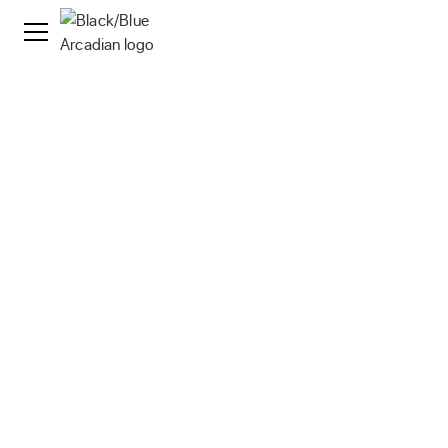
News
·
17 Nov 2025
Arcadian