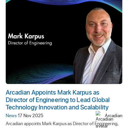
Arcadian Appoints Mark Karpus as
Director of Engineering to Lead Global
Technology Innovation and Scalability
News
·
17 Nov 2025
Arcadian
Arcadian appoints Mark Karpus as Director of Engineering,