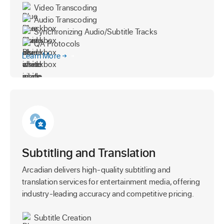
Video Transcoding
Audio Transcoding
Synchronizing Audio/Subtitle Tracks
QA Protocols
Learn More
Subtitling and Translation
Arcadian delivers high-quality subtitling and
translation services for entertainment media, offering
industry-leading accuracy and competitive pricing.
Subtitle Creation