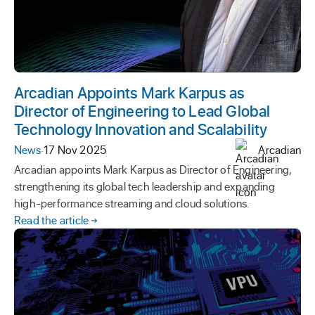
Arcadian Appoints Mark Karpus as
Director of Engineering to Lead Global
Technology Innovation and Scalability
News
·
17 Nov 2025
Arcadian
Arcadian appoints Mark Karpus as Director of Engineering,
strengthening its global tech leadership and expanding
high-performance streaming and cloud solutions.
Read the article