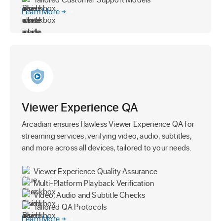
Learn More
Viewer Experience QA
Arcadian ensures flawless Viewer Experience QA for
streaming services, verifying video, audio, subtitles,
and more across all devices, tailored to your needs.
Viewer Experience Quality Assurance
Multi-Platform Playback Verification
Video, Audio and Subtitle Checks
Tailored QA Protocols
Learn More