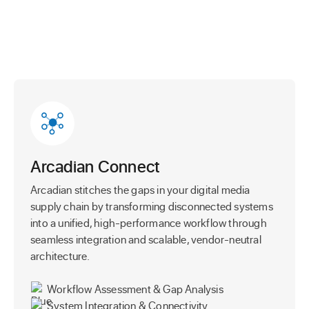
Arcadian Connect
Arcadian stitches the gaps in your digital media
supply chain by transforming disconnected systems
into a unified, high-performance workflow through
seamless integration and scalable, vendor-neutral
architecture.
Workflow Assessment & Gap Analysis
System Integration & Connectivity