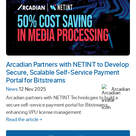
Arcadian Partners with NETINT to Develop
Secure, Scalable Self-Service Payment
Portal for Bitstreams
News
·
12 Nov 2025
Arcadian
Arcadian partners with NETINT Technologies to build a
secure self-service payment portal for Bitstreams,
enhancing VPU license management.
Read the article