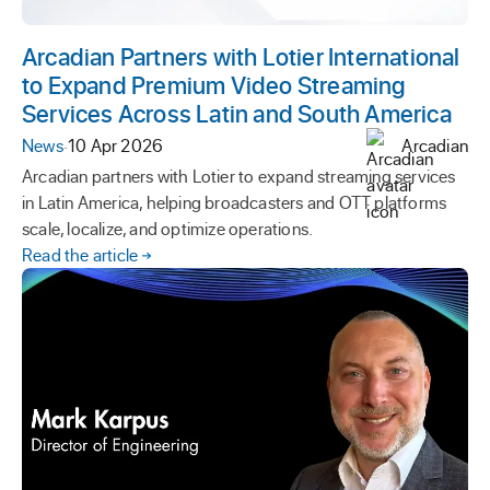
Arcadian Partners with Lotier International
to Expand Premium Video Streaming
Services Across Latin and South America
News
·
10 Apr 2026
Arcadian
Arcadian partners with Lotier to expand streaming services
in Latin America, helping broadcasters and OTT platforms
scale, localize, and optimize operations.
Read the article