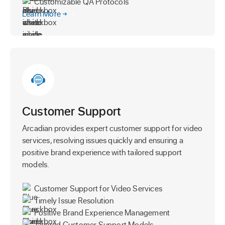
Customizable QA Protocols
Learn More
Customer Support
Arcadian provides expert customer support for video
services, resolving issues quickly and ensuring a
positive brand experience with tailored support
models.
Customer Support for Video Services
Timely Issue Resolution
Positive Brand Experience Management
Tailored Customer Support Models