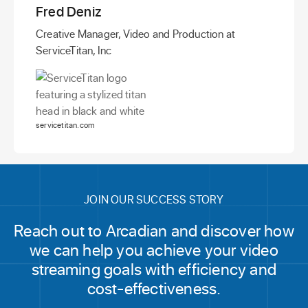
Fred Deniz
Creative Manager, Video and Production at
ServiceTitan, Inc
servicetitan.com
JOIN OUR SUCCESS STORY
Reach out to Arcadian and discover how
we can help you achieve your video
streaming goals with efficiency and
cost-effectiveness.