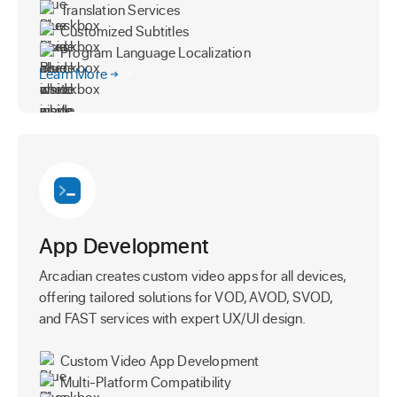
Translation Services
Customized Subtitles
Program Language Localization
Learn More
App Development
Arcadian creates custom video apps for all devices,
offering tailored solutions for VOD, AVOD, SVOD,
and FAST services with expert UX/UI design.
Custom Video App Development
Multi-Platform Compatibility