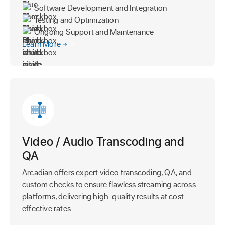
Software Development and Integration
Testing and Optimization
Ongoing Support and Maintenance
Learn More
Video / Audio Transcoding and
QA
Arcadian offers expert video transcoding, QA, and
custom checks to ensure flawless streaming across
platforms, delivering high-quality results at cost-
effective rates.