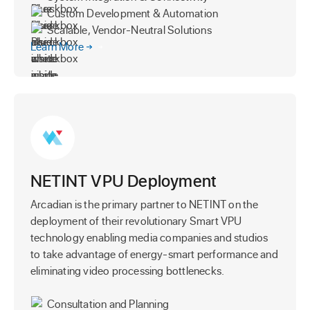
Custom Development & Automation
Scalable, Vendor-Neutral Solutions
Learn More
NETINT VPU Deployment
Arcadian is the primary partner to NETINT on the
deployment of their revolutionary Smart VPU
technology enabling media companies and studios
to take advantage of energy-smart performance and
eliminating video processing bottlenecks.
Consultation and Planning