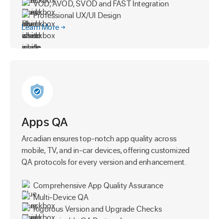
VOD, AVOD, SVOD and FAST Integration
Professional UX/UI Design
Learn More
Apps QA
Arcadian ensures top-notch app quality across
mobile, TV, and in-car devices, offering customized
QA protocols for every version and enhancement.
Comprehensive App Quality Assurance
Multi-Device QA
Rigorous Version and Upgrade Checks