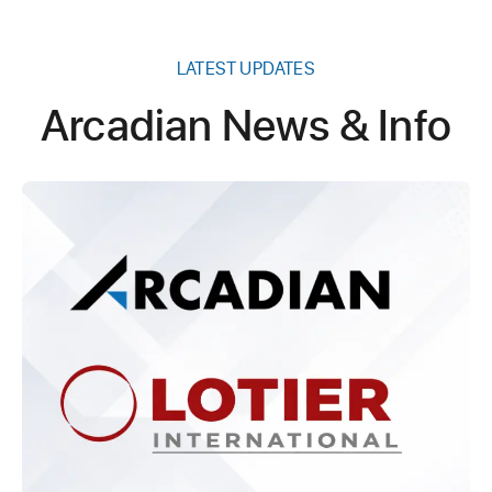
LATEST UPDATES
Arcadian News & Info