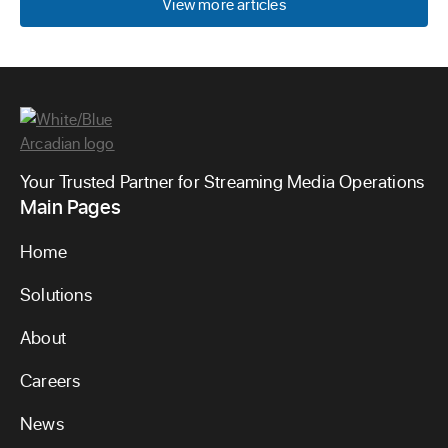
View more articles
Your Trusted Partner for Streaming Media Operations
Main Pages
Home
Solutions
About
Careers
News