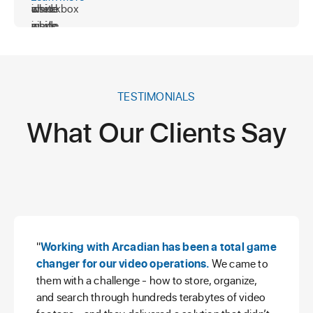
TESTIMONIALS
What Our Clients Say
"
Working with Arcadian has been a total game
changer for our video operations.
We came to
them with a challenge - how to store, organize,
and search through hundreds terabytes of video