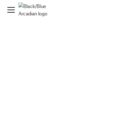
Streaming Media Operations
As a strategic tech partner, Arcadian seamlessly
handles operational tasks, delivering exceptional
quality at significantly reduced costs.
Contact Us
Our Solutions