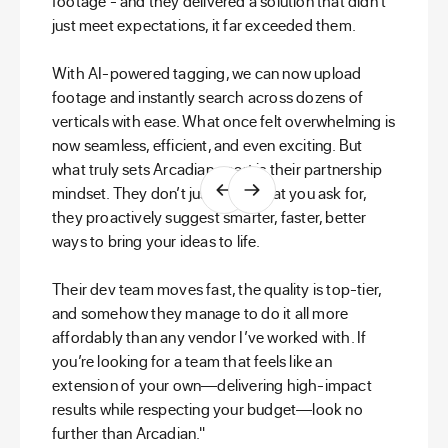
footage - and they delivered a solution that didn’t
just meet expectations, it far exceeded them.
With AI-powered tagging, we can now upload
footage and instantly search across dozens of
verticals with ease. What once felt overwhelming is
now seamless, efficient, and even exciting. But
what truly sets Arcadian apart is their partnership
mindset. They don’t just build what you ask for,
they proactively suggest smarter, faster, better
ways to bring your ideas to life.
Their dev team moves fast, the quality is top-tier,
and somehow they manage to do it all more
affordably than any vendor I’ve worked with. If
you’re looking for a team that feels like an
extension of your own—delivering high-impact
results while respecting your budget—look no
further than Arcadian."