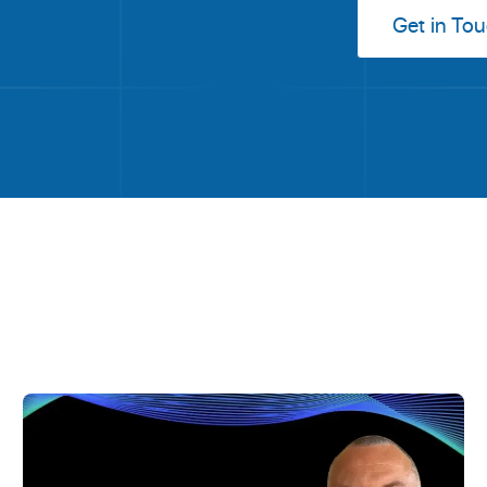
Get in To