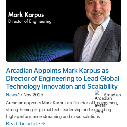
Arcadian Appoints Mark Karpus as
Director of Engineering to Lead Global
Technology Innovation and Scalability
News
·
17 Nov 2025
Arcadian
Arcadian appoints Mark Karpus as Director of Engineering,
strengthening its global tech leadership and expanding
high-performance streaming and cloud solutions.
Read the article