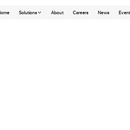
Home
Solutions
About
Careers
News
Even
ay
Singapore
evelopment & Marketing
|