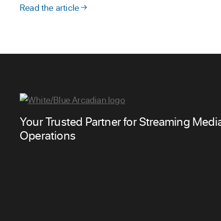
Read the article
Your Trusted Partner for Streaming Medi
Operations