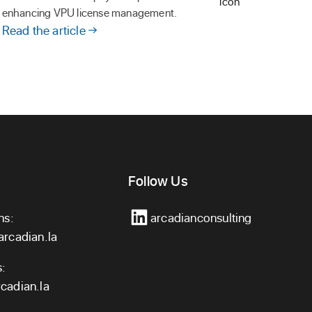
enhancing VPU license management.
Read the article
Follow Us
ns:
arcadianconsulting
arcadian.la
s:
cadian.la