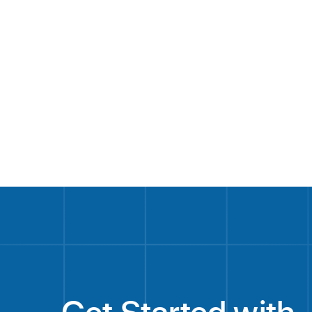
LinkedIn