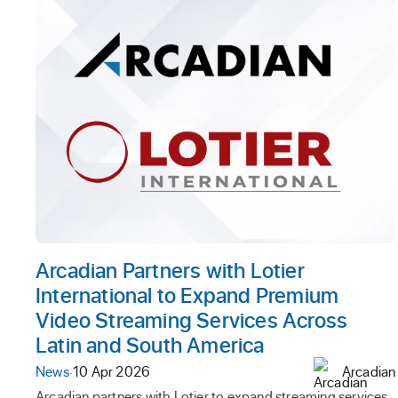
Arcadian Partners with Lotier
International to Expand Premium
Video Streaming Services Across
Latin and South America
News
·
10 Apr 2026
Arcadian
Arcadian partners with Lotier to expand streaming services