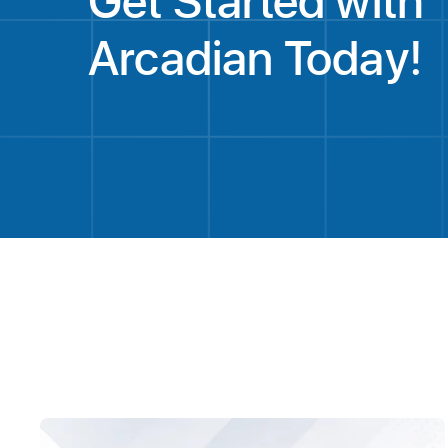
Get Started with
Arcadian Today!