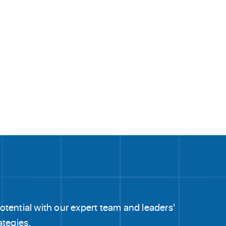
tential with our expert team and leaders'
ategies.