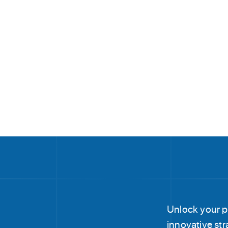
Unlock your po
innovative str