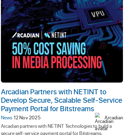
Arcadian Partners with NETINT to
Develop Secure, Scalable Self-Service
Payment Portal for Bitstreams
News
·
12 Nov 2025
Arcadian
Arcadian partners with NETINT Technologies to build a
secure self-service payment portal for Bitstreams,