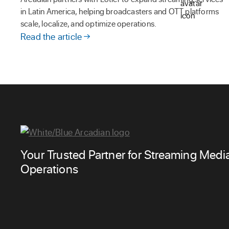
in Latin America, helping broadcasters and OTT platforms
scale, localize, and optimize operations.
Read the article
Your Trusted Partner for Streaming Medi
Operations