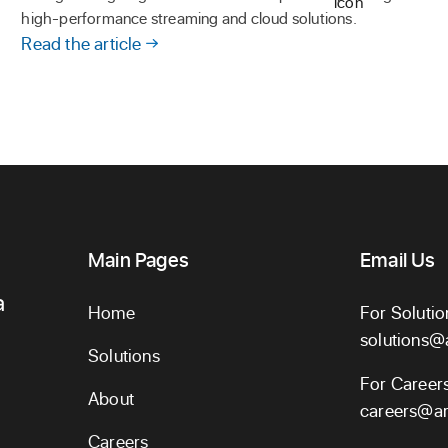
high-performance streaming and cloud solutions.
Read the article
Main Pages
Email Us
a
Home
For Solutio
solutions@
Solutions
For Career
About
careers@ar
Careers