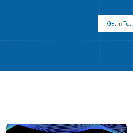
Get in To