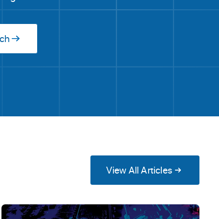
uch
View All Articles