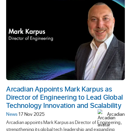
Arcadian Appoints Mark Karpus as
Director of Engineering to Lead Global
Technology Innovation and Scalability
News
·
17 Nov 2025
Arcadian
Arcadian appoints Mark Karpus as Director of Engineering,
strengthening its global tech leadership and expanding