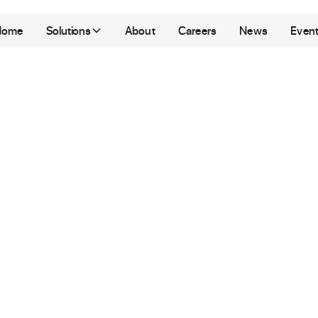
Home
Solutions
About
Careers
News
Even
arpus
Los Angeles
|