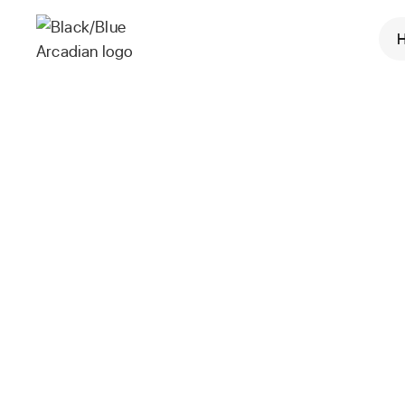
Mark K
VP, Engineering