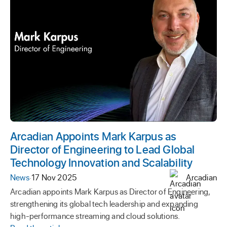
Arcadian Appoints Mark Karpus as
Director of Engineering to Lead Global
Technology Innovation and Scalability
News
·
17 Nov 2025
Arcadian
Arcadian appoints Mark Karpus as Director of Engineering,
strengthening its global tech leadership and expanding
high-performance streaming and cloud solutions.