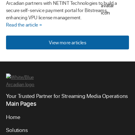
Arcadian partners with NETINT Technologies to build a
secure self-service payment portal for Bitstreams,
enhancing VPU license management.
Read the article
View more articles
Your Trusted Partner for Streaming Media Operations
Main Pages
Home
Solutions