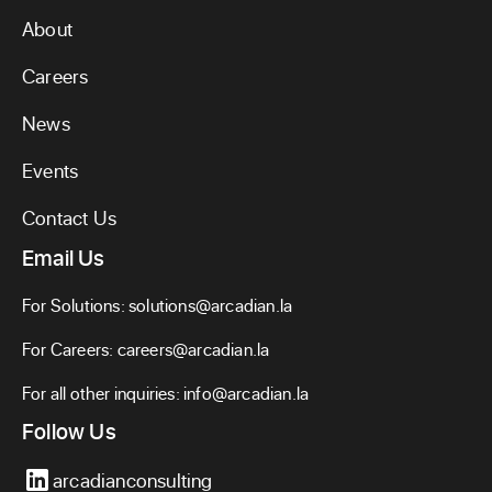
About
Careers
News
Events
Contact Us
Email Us
For Solutions:
solutions@arcadian.la
For Careers:
careers@arcadian.la
For all other inquiries:
info@arcadian.la
Follow Us
arcadianconsulting