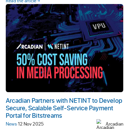
Read the article
Arcadian Partners with NETINT to Develop
Secure, Scalable Self-Service Payment
Portal for Bitstreams
News
·
12 Nov 2025
Arcadian