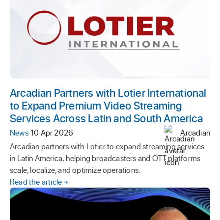
Arcadian Partners with Lotier International
to Expand Premium Video Streaming
Services Across Latin and South America
News
·
10 Apr 2026
Arcadian
Arcadian partners with Lotier to expand streaming services
in Latin America, helping broadcasters and OTT platforms
scale, localize, and optimize operations.
Read the article