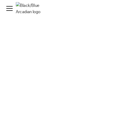
News
·
15 Apr 2021
Arcadian