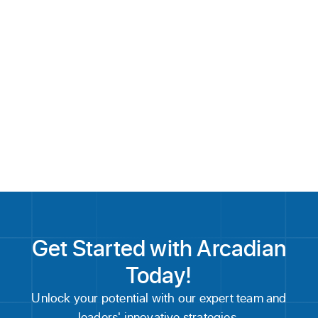
solutions@arcadian.la
Get Started with Arcadian
Today!
Unlock your potential with our expert team and
leaders' innovative strategies.