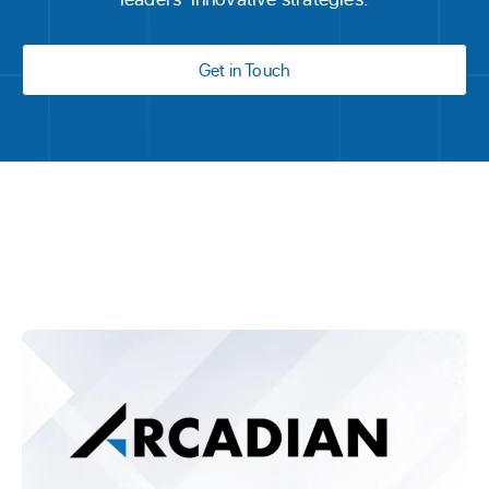
Get in Touch