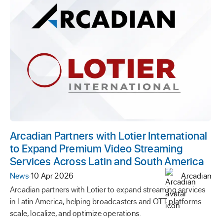
Arcadian Partners with Lotier International
to Expand Premium Video Streaming
Services Across Latin and South America
News
·
10 Apr 2026
Arcadian
Arcadian partners with Lotier to expand streaming services
in Latin America, helping broadcasters and OTT platforms
scale, localize, and optimize operations.