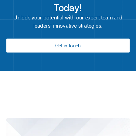
Today!
Unlock your potential with our expert team and
leaders' innovative strategies.
Get in Touch