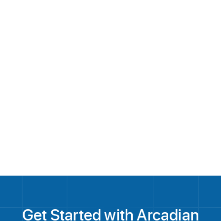
Application Development
Customer Support
Application
Viewer Experience QA
solutions@arcadian.la
Get Started with Arcadian