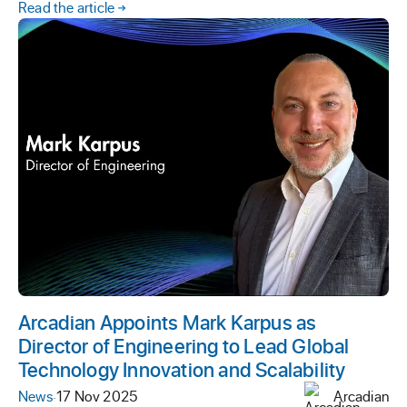
Read the article
Arcadian Appoints Mark Karpus as
Director of Engineering to Lead Global
Technology Innovation and Scalability
News
·
17 Nov 2025
Arcadian