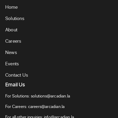
Home
Solutions
About
Careers
News
Events
Contact Us
Email Us
For Solutions:
solutions@arcadian.la
For Careers:
careers@arcadian.la
For all other inquiries:
info@arcadian.la