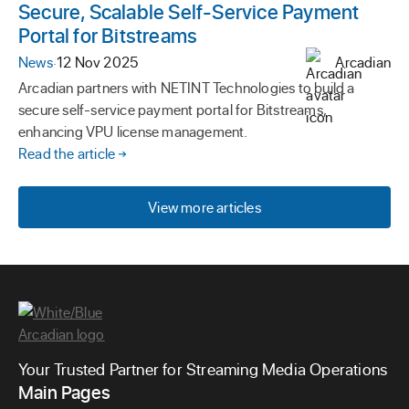
Secure, Scalable Self-Service Payment
Portal for Bitstreams
News
·
12 Nov 2025
Arcadian
Arcadian partners with NETINT Technologies to build a
secure self-service payment portal for Bitstreams,
enhancing VPU license management.
Read the article
View more articles
Your Trusted Partner for Streaming Media Operations
Main Pages