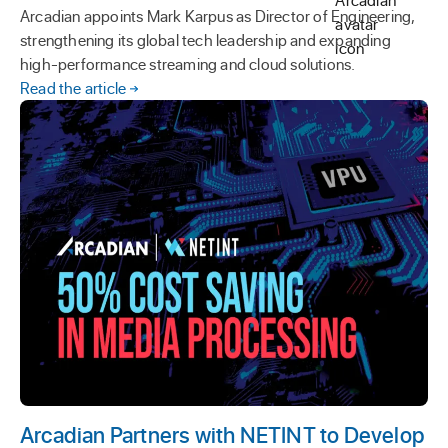
Arcadian appoints Mark Karpus as Director of Engineering,
strengthening its global tech leadership and expanding
high-performance streaming and cloud solutions.
Read the article
Arcadian Partners with NETINT to Develop